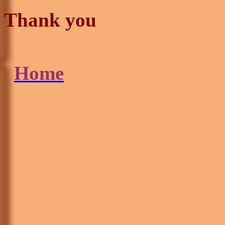
Thank you
Home