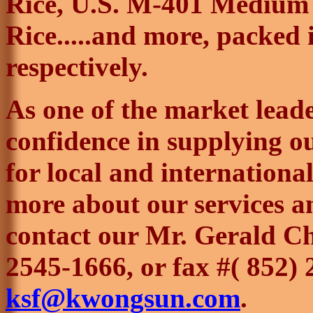
Rice, U.S. M-401 Medium 
Rice.....and more, packed i
respectively.
As one of the market lead
confidence in supplying ou
for local and internationa
more about our services an
contact our Mr. Gerald Ch
2545-1666, or fax #( 852)
ksf@kwongsun.com
.