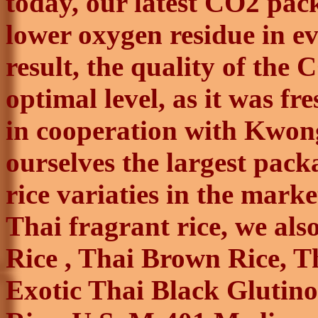
today, our latest CO2 pac
lower oxygen residue in ev
result, the quality of the 
optimal level, as it was fre
in cooperation with
Kwon
ourselves the largest packa
rice
variaties
in the market
Thai fragrant rice, we als
Rice , Thai Brown Rice, T
Exotic Thai Black Glutino