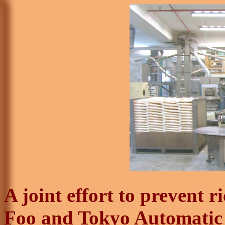
A joint effort to prevent 
Foo
and Tokyo Automatic