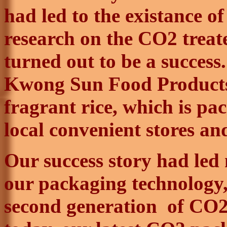
had led to the
existance
of
research on the CO2 treat
turned out to be a success
Kwong
Sun Food Products
fragrant rice, which is pac
local convenient stores a
Our success story had led
our packaging technology, 
second generation
of
CO2 